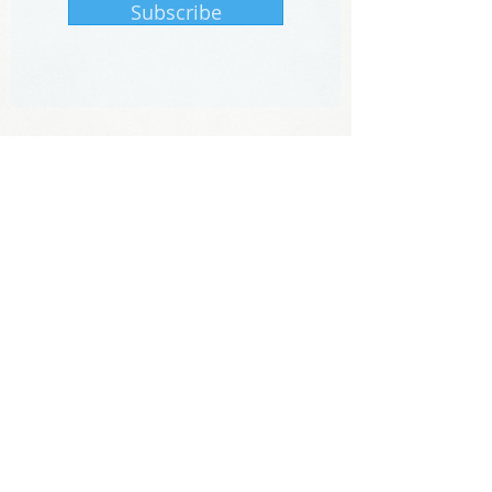
Subscribe
The information provided on this website by
KoDiscovery, LLC does not constitute a
medical recommendation.
It is intended for informational purposes
only, and no claims, either real or implied,
are being made.
701 East Pratt Street, Lab 4023, Baltimore,
MD 21202
Phone:
410-929-0349
No information from this website can be
copied or reproduced without the expressed
consent of
KoDiscovery
©2025 by KoDiscovery, LLC