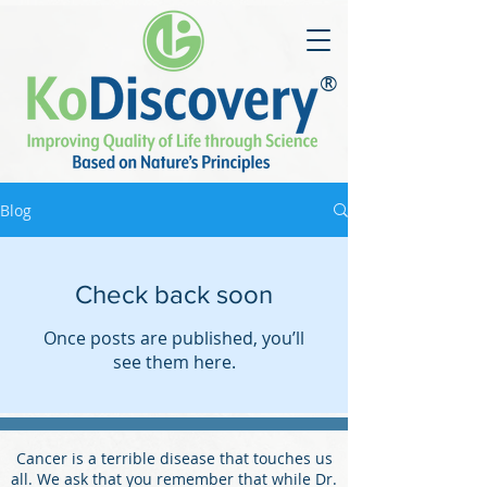
®
Blog
Check back soon
Once posts are published, you’ll
see them here.
Cancer is a terrible disease that touches us
all. We ask that you remember that while Dr.