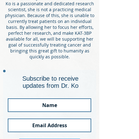
Ko is a passionate and dedicated research
scientist, she is not a practicing medical
physician. Because of this, she is unable to
currently treat patients on an individual
basis. By allowing her to focus her efforts,
perfect her research, and make KAT-3BP
available for all, we will be
supporting her
goal of successfully treating cancer and
bringing this great gift to humanity as
quickly as possible.
Subscribe to receive
updates from Dr. Ko