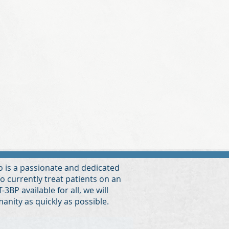
Ko is a passionate and dedicated
to currently treat patients on an
3BP available for all, we will
manity as quickly as possible.