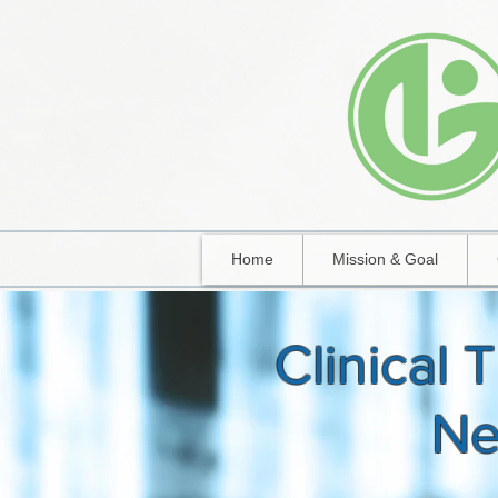
Home
Mission & Goal
Clinical T
N