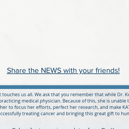
Share the NEWS with your friends!
at touches us all. We ask that you remember that while Dr. 
 practicing medical physician. Because of this, she is unable 
 her to focus her efforts, perfect her research, and make KAT-
ccessfully treating cancer and bringing this great gift to hu