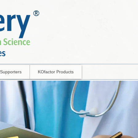
®
Supporters
KOfactor Products