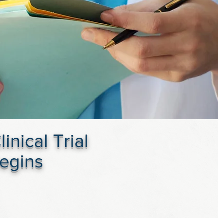
nical Trial
Begins