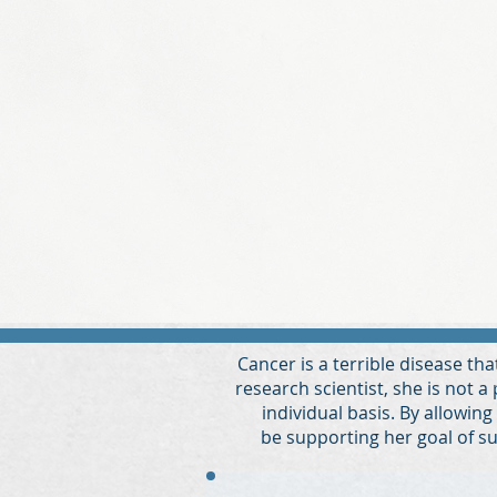
Cancer is a terrible disease th
research scientist, she is not a
individual basis. By allowing
be
supporting her goal of su