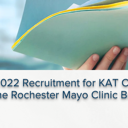
022 Recruitment for KAT Cli
the Rochester Mayo Clinic 