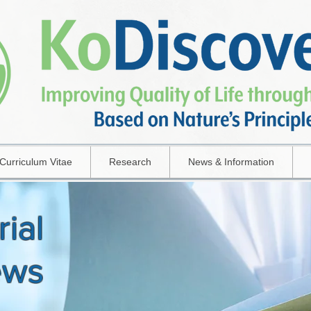
Curriculum Vitae
Research
News & Information
rial
ews