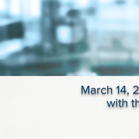
March 14, 2
with 